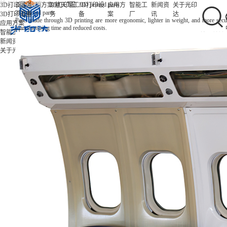
/
/
/
3D printed parts
3D打印服务
首页
应用方案
3D打印服
航天军工
3D打印设
应用方
智能工
新闻资
关于光印
3D printed parts
3D打印设备
务
备
案
厂
讯
达
Parts made through 3D printing are more ergonomic, lighter in weight, and more secu
应用方案
manufacturing time and reduced costs.
智能工厂
新闻资讯
关于光印达