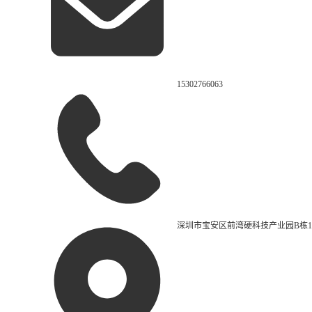
15302766063
深圳市宝安区前湾硬科技产业园B栋1