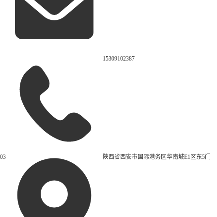
15309102387
03
陕西省西安市国际港务区华南城E1区东5门