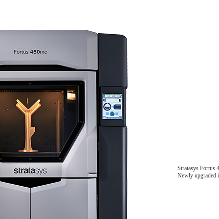
Stratasys Fortus
Newly upgraded in