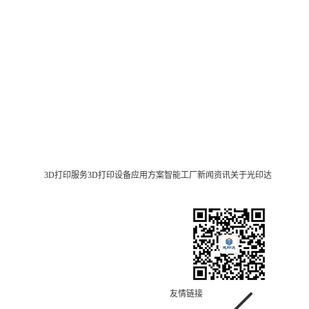
3D打印服务
3D打印设备
应用方案
智能工厂
新闻资讯
关于光印达
友情链接