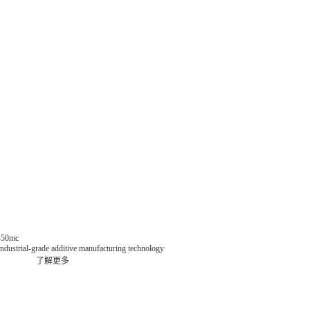
 450mc
dustrial-grade additive manufacturing technology
了解更多