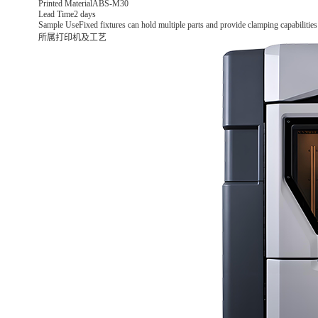
Printed Material
ABS-M30
Lead Time
2 days
Sample Use
Fixed fixtures can hold multiple parts and provide clamping capabilities
所属打印机及工艺